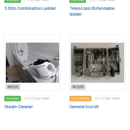
Available
Available
3.30m Combination Ladder
Telescopic/Extendable
ladder
203 [c1]
207 [c5]
£ 6.00 per week
£ 5.00 per week
Available
Not available
Steam Cleaner
General tool kit