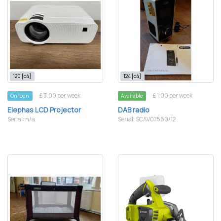
120 [c4]
124 [c4]
£ 3.00 per week
£ 1.00 per week
On loan
Available
Elephas LCD Projector
DAB radio
Serial: n/a
Serial: SCAV07560/12