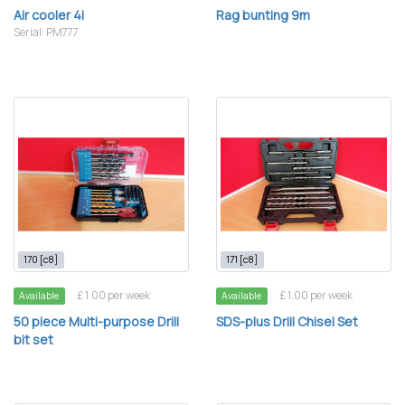
Air cooler 4l
Rag bunting 9m
Serial: PM777
170 [c8]
171 [c8]
£ 1.00 per week
£ 1.00 per week
Available
Available
50 piece Multi-purpose Drill
SDS-plus Drill Chisel Set
bit set