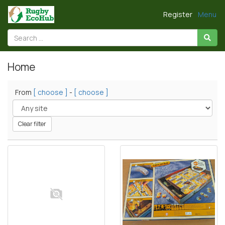
Register
Menu
Home
From
[ choose ]
-
[ choose ]
Clear filter