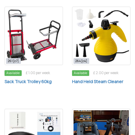
261 [c7]
264 [c4]
£ 1.00 per week
£ 2.00 per week
Available
Available
Sack Truck Trolley 60kg
Hand Held Steam Cleaner