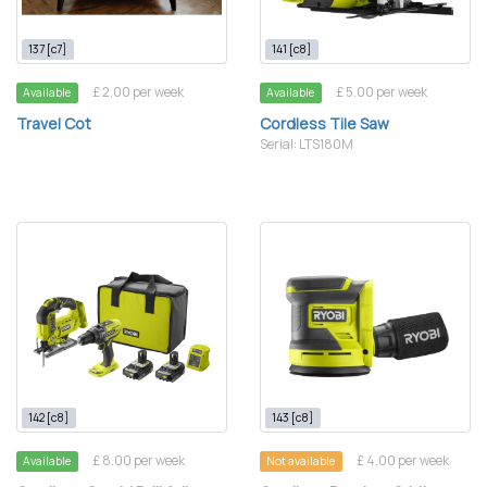
137 [c7]
141 [c8]
£ 2.00 per week
£ 5.00 per week
Available
Available
Travel Cot
Cordless Tile Saw
Serial: LTS180M
142 [c8]
143 [c8]
£ 8.00 per week
£ 4.00 per week
Available
Not available