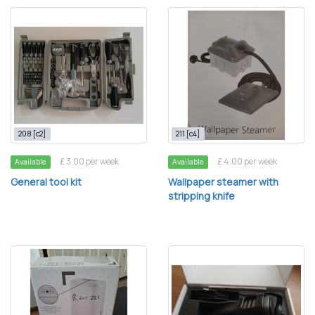
208 [c2]
211 [c4]
£ 3.00 per week
£ 4.00 per week
Available
Available
General tool kit
Wallpaper steamer with
stripping knife