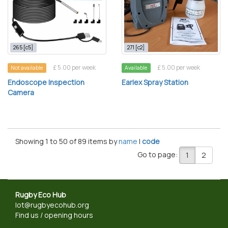
265 [c5]
271 [c2]
£ 5.00 per week
£ 5.00 per week
Not available
Available
Endoscope Inspection
Earlex Spray Station
Camera
Showing 1 to 50 of 89 items by
name
|
code
Go to page:
1
2
Rugby Eco Hub
lot@rugbyecohub.org
Find us / opening hours