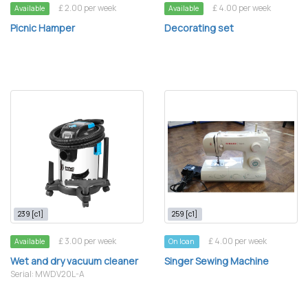
£ 2.00 per week
£ 4.00 per week
Available
Available
Picnic Hamper
Decorating set
239 [c1]
259 [c1]
£ 3.00 per week
£ 4.00 per week
Available
On loan
Wet and dry vacuum cleaner
Singer Sewing Machine
Serial: MWDV20L-A