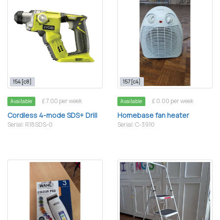
154 [c8]
157 [c4]
£ 7.00 per week
£ 0.00 per week
Available
Available
Cordless 4-mode SDS+ Drill
Homebase fan heater
Serial: R18SDS-0
Serial: C-3910