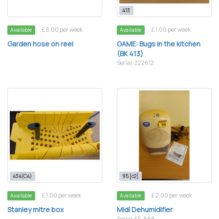
413
£ 5.00 per week
£ 1.00 per week
Available
Available
Garden hose on reel
GAME: Bugs in the kitchen
(BK 413)
Serial: 222612
434(C4)
95 [c2]
£ 1.00 per week
£ 2.00 per week
Available
Available
Stanley mitre box
Midi Dehumidifier
Serial: EF-888