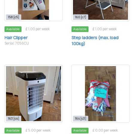
158 [c5]
160 [c7]
£ 1.00 per week
£ 1.00 per week
Available
Available
Hair Clipper
Step ladders (max. load
Serial: 7056CU
100kg)
163 [c4]
164 [c3]
£ 5.00 per week
£ 0.00 per week
Available
Available