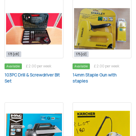
173 [c8]
175 [c2]
£ 2.00 per week
£ 2.00 per week
Available
Available
103PC Drill & Screwdriver Bit
14mm Staple Gun with
Set
staples