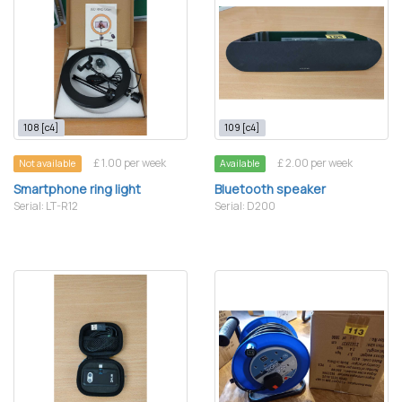
108 [c4]
109 [c4]
£ 1.00 per week
£ 2.00 per week
Not available
Available
Smartphone ring light
Bluetooth speaker
Serial: LT-R12
Serial: D200