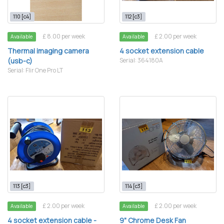
110 [c4]
112 [c3]
£ 8.00 per week
£ 2.00 per week
Available
Available
Thermal imaging camera
4 socket extension cable
(usb-c)
Serial: 364180A
Serial: Flir One Pro LT
113 [c3]
114 [c3]
£ 2.00 per week
£ 2.00 per week
Available
Available
4 socket extension cable -
9" Chrome Desk Fan