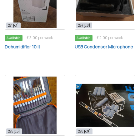
221 [c1]
224 [c8]
£ 3.00 per week
£ 2.00 per week
Available
Available
Dehumidifier 10 lt
USB Condenser Microphone
225 [c5]
228 [c9]