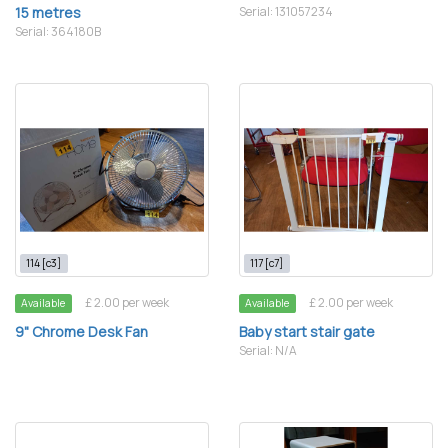
15 metres
Serial: 131057234
Serial: 364180B
114 [c3]
117 [c7]
£ 2.00 per week
£ 2.00 per week
Available
Available
9" Chrome Desk Fan
Baby start stair gate
Serial: N/A