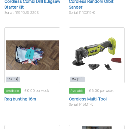
Cordless Combi Drill & Jigsaw
Cordless Random Orbit
Starter Kit
Sander
Serial: R18PDJS-220S
Serial: RROS18-0
144 [c3]
152 [c8]
£ 0.00 per week
£ 6.00 per week
Available
Available
Rag bunting 16m
Cordless Multi-Tool
Serial: R18MT-0