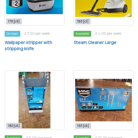
179 [c9]
180 [c1]
£ 3.50 per week
£ 4.00 per week
On loan
Available
Wallpaper stripper with
Steam Cleaner Large
stripping knife
182 [c6]
193 [c6]
£ 5.00 per week
£ 10.00 per week