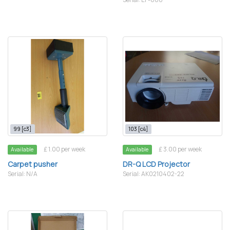
99 [c3]
103 [c4]
£ 1.00 per week
£ 3.00 per week
Available
Available
Carpet pusher
DR-Q LCD Projector
Serial: N/A
Serial: AK0210402-22