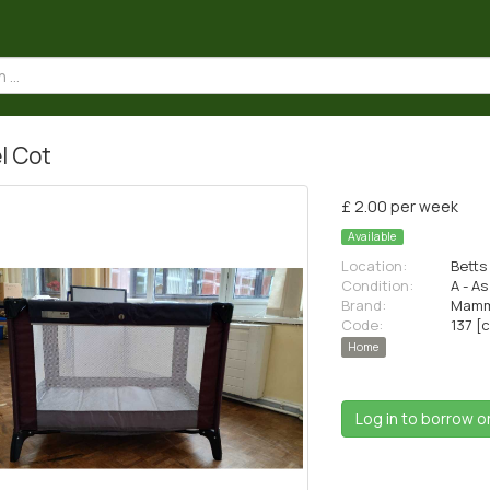
l Cot
£ 2.00 per week
Available
Location:
Betts 
Condition:
A - A
Brand:
Mamm
Code:
137 [
Home
Log in to borrow o