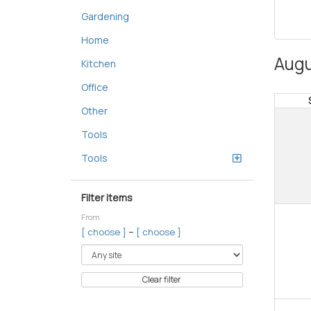
Gardening
Home
Augu
Kitchen
Office
Other
Tools
Tools
Filter items
From
–
[ choose ]
[ choose ]
Clear filter