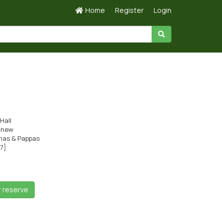
Home
Register
Login
Hall
s new
as & Pappas
c7]
r reserve