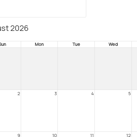
st 2026
Sun
Mon
Tue
Wed
2
3
4
5
9
10
11
12