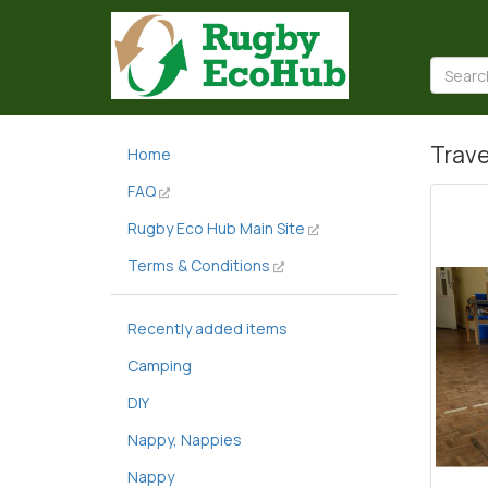
Trave
Home
FAQ
Rugby Eco Hub Main Site
Terms & Conditions
Recently added items
Camping
DIY
Nappy, Nappies
Nappy