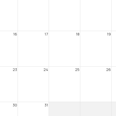
16
17
18
19
23
24
25
26
30
31