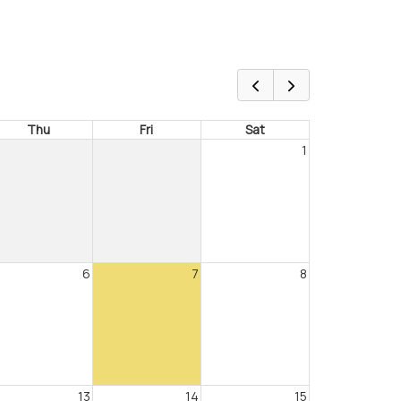
Thu
Fri
Sat
1
6
7
8
13
14
15