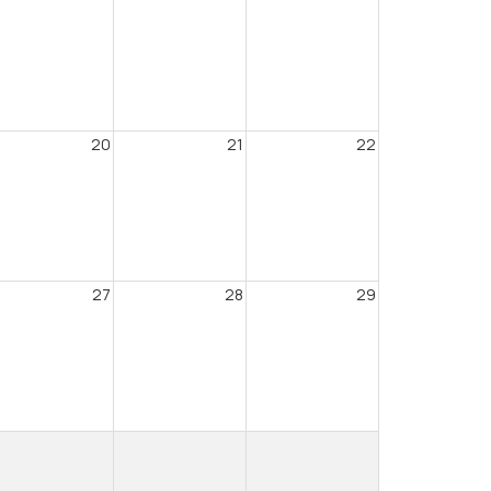
20
21
22
27
28
29