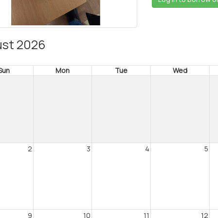
st 2026
Sun
Mon
Tue
Wed
2
3
4
5
9
10
11
12