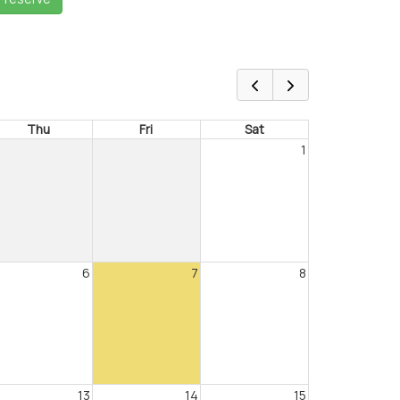
Thu
Fri
Sat
1
6
7
8
13
14
15