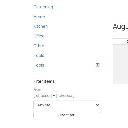
Gardening
Home
Augu
Kitchen
Office
Other
Tools
Tools
Filter items
From
–
[ choose ]
[ choose ]
Clear filter