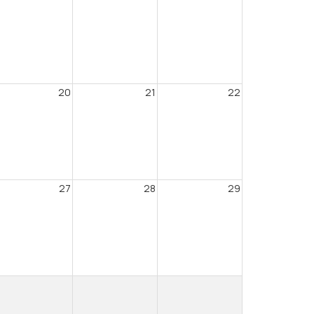
20
21
22
27
28
29