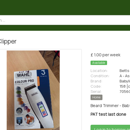
Clipper
£ 1.00 per week
Available
Location:
Betts 
Condition:
A - A
Brand:
Babyl
Code:
158 [
Serial:
7056
Home
Beard Trimmer - Baby
PAT test last done
Log in to borrow o