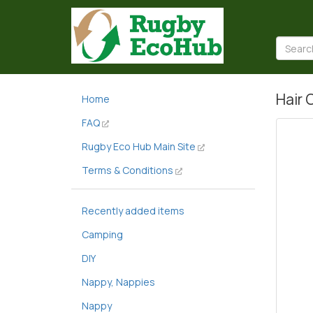
Hair 
Home
FAQ
Rugby Eco Hub Main Site
Terms & Conditions
Recently added items
Camping
DIY
Nappy, Nappies
Nappy