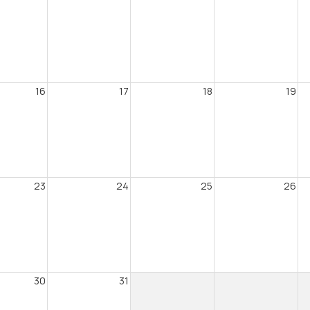
16
17
18
19
23
24
25
26
30
31