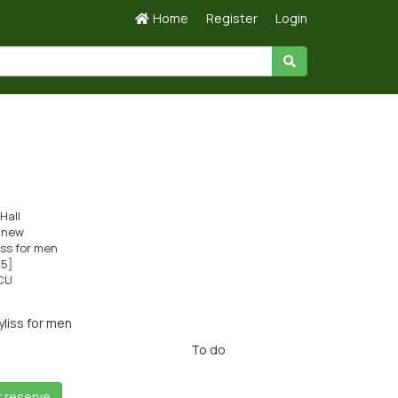
Home
Register
Login
Hall
s new
iss for men
c5]
CU
liss for men
To do
r reserve