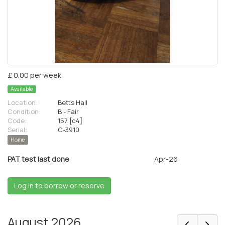
£ 0.00 per week
Available
Location:
Betts Hall
Condition:
B - Fair
Code:
157 [c4]
Serial:
C-3910
Home
PAT test last done
Apr-26
Log in to borrow or reserve
August 2026