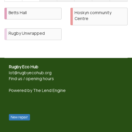
Betts Hall
Hoskyn community
Centre
Rugby Unwrapped
Rugby Eco Hub
lot@rugbyecohub.org
Find us / opening hours
Powered by
The Lend Engine
New repair