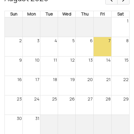
Sun
Mon
Tue
Wed
Thu
Fri
Sat
1
2
3
4
5
6
7
8
9
10
11
12
13
14
15
16
17
18
19
20
21
22
23
24
25
26
27
28
29
30
31