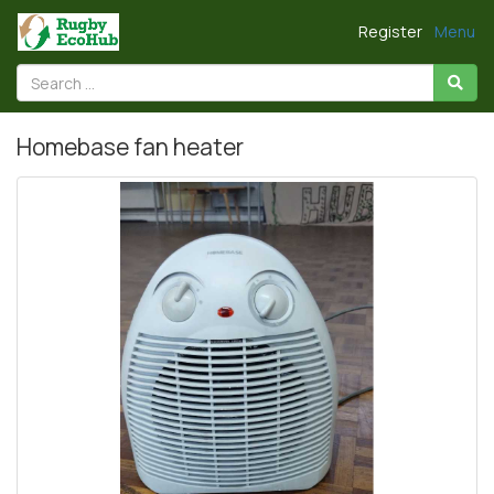
Register
Menu
Homebase fan heater