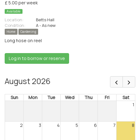
£ 5.00 per week
Available
Location:
Betts Hall
Condition:
A - As new
Home
Gardening
Long hose on reel
Log in to borrow or reserve
August 2026
Sun
Mon
Tue
Wed
Thu
Fri
Sat
1
2
3
4
5
6
7
8