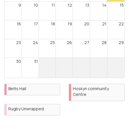
9
10
11
12
13
14
15
16
17
18
19
20
21
22
23
24
25
26
27
28
29
30
31
Betts Hall
Hoskyn community
Centre
Rugby Unwrapped