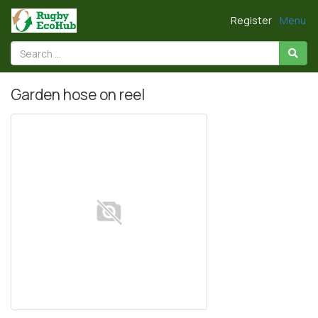
Register
Menu
Garden hose on reel