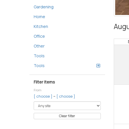
Gardening
Home
Augu
Kitchen
Office
Other
Tools
Tools
Filter items
From
–
[ choose ]
[ choose ]
Clear filter