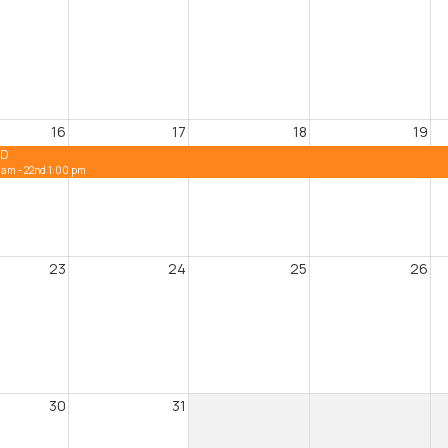
16
17
18
19
ED
 am - 22nd 1:00 pm
23
24
25
26
30
31