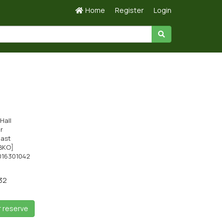
Home
Register
Login
Hall
ir
cast
BKO]
016301042
32
r reserve