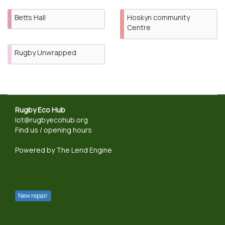
Betts Hall
Hoskyn community
Centre
Rugby Unwrapped
Rugby Eco Hub
lot@rugbyecohub.org
Find us / opening hours
Powered by
The Lend Engine
New repair