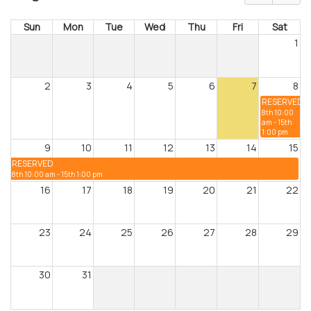
Sun
Mon
Tue
Wed
Thu
Fri
Sat
1
2
3
4
5
6
7
8
RESERVED
8th 10:00
am - 15th
1:00 pm
9
10
11
12
13
14
15
RESERVED
8th 10:00 am - 15th 1:00 pm
16
17
18
19
20
21
22
23
24
25
26
27
28
29
30
31