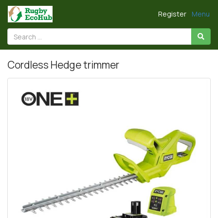
Register
Menu
Cordless Hedge trimmer