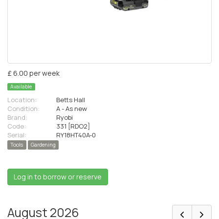
£ 6.00 per week
Available
Location:
Betts Hall
Condition:
A - As new
Brand:
Ryobi
Code:
331 [RDO2]
Serial:
RY18HT40A-0
Tools
Gardening
Log in to borrow or reserve
August 2026