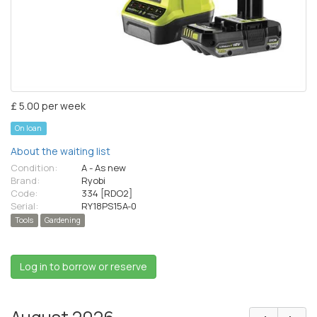
£ 5.00 per week
On loan
About the waiting list
Condition:
A - As new
Brand:
Ryobi
Code:
334 [RDO2]
Serial:
RY18PS15A-0
Tools
Gardening
Log in to borrow or reserve