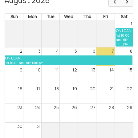
August 2026
Sun
Mon
Tue
Wed
Thu
Fri
Sat
1
ON LOAN
1st 10:00
am - 8th
1:00 pm
2
3
4
5
6
7
8
ON LOAN
1st 10:00 am - 8th 1:00 pm
9
10
11
12
13
14
15
16
17
18
19
20
21
22
23
24
25
26
27
28
29
30
31