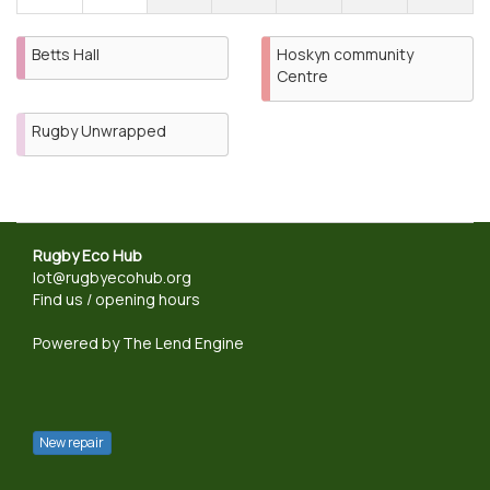
Betts Hall
Hoskyn community
Centre
Rugby Unwrapped
Rugby Eco Hub
lot@rugbyecohub.org
Find us / opening hours
Powered by
The Lend Engine
New repair