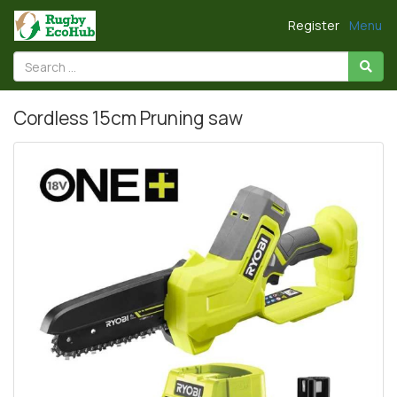
Register
Menu
Cordless 15cm Pruning saw