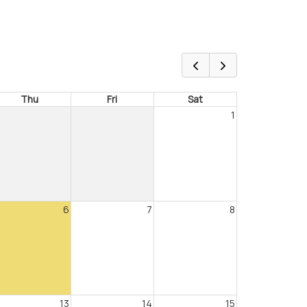
Thu
Fri
Sat
1
6
7
8
13
14
15