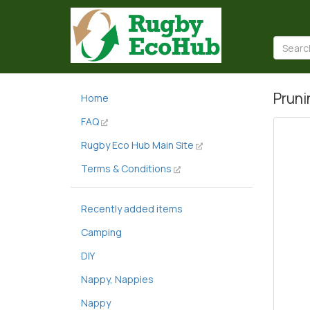
Pruni
Home
FAQ
Rugby Eco Hub Main Site
Terms & Conditions
Recently added items
Camping
DIY
Nappy, Nappies
Nappy