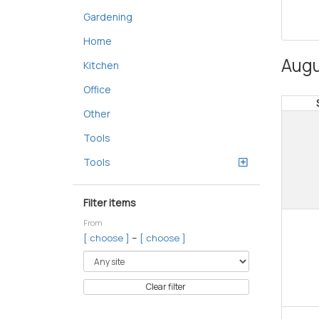
Gardening
Home
Augu
Kitchen
Office
Other
Tools
Tools
Filter items
From
–
[ choose ]
[ choose ]
Clear filter