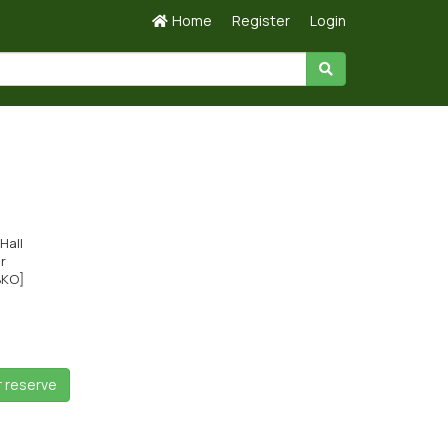
Home
Register
Login
Hall
ir
BKO]
r reserve