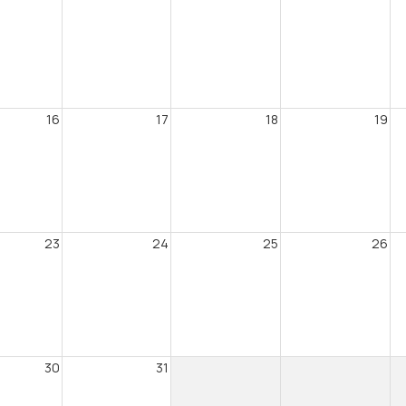
16
17
18
19
23
24
25
26
30
31