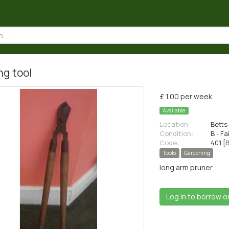
ng tool
£ 1.00 per week
Available
Location:
Betts 
Condition:
B - Fa
Code:
401 [
Tools
Gardening
long arm pruner
Log in to borrow o