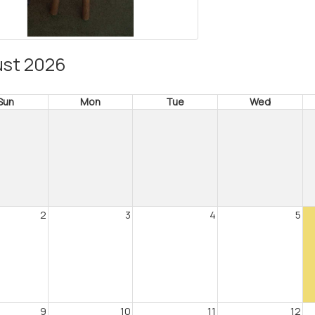
st 2026
Sun
Mon
Tue
Wed
2
3
4
5
9
10
11
12