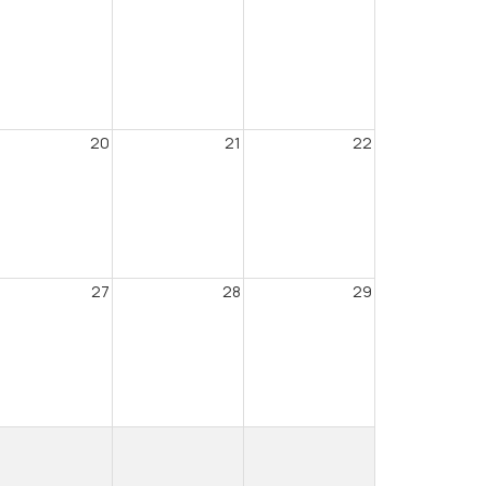
20
21
22
27
28
29