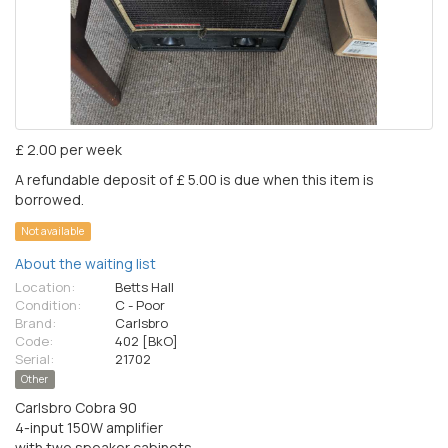
£ 2.00 per week
A refundable deposit of £ 5.00 is due when this item is
borrowed.
Not available
About the waiting list
Location:
Betts Hall
Condition:
C - Poor
Brand:
Carlsbro
Code:
402 [BkO]
Serial:
21702
Other
Carlsbro Cobra 90
4-input 150W amplifier
with two speaker cabinets