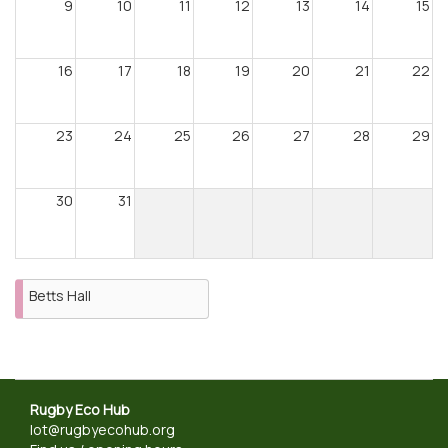
9
10
11
12
13
14
15
16
17
18
19
20
21
22
23
24
25
26
27
28
29
30
31
Betts Hall
Rugby Eco Hub
lot@rugbyecohub.org