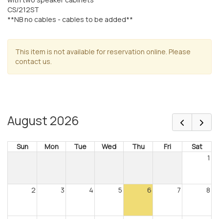
CS/212ST
**NB no cables - cables to be added**
This item is not available for reservation online. Please
contact us.
August 2026
Sun
Mon
Tue
Wed
Thu
Fri
Sat
1
2
3
4
5
6
7
8