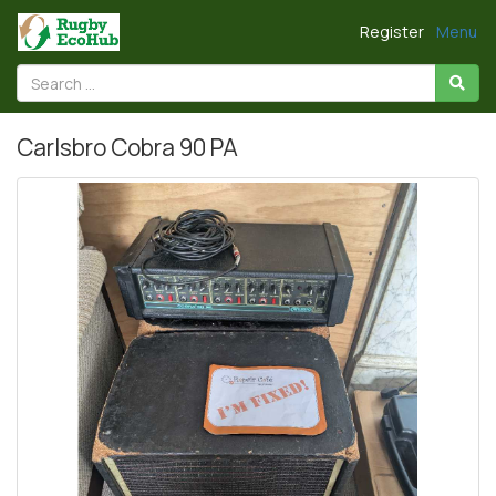
Register
Menu
Carlsbro Cobra 90 PA